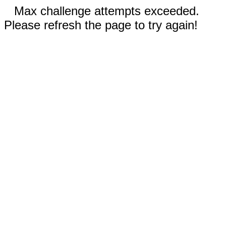
Max challenge attempts exceeded.
Please refresh the page to try again!